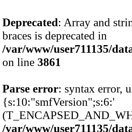
Deprecated
: Array and stri
braces is deprecated in
/var/www/user711135/dat
on line
3861
Parse error
: syntax error, 
{s:10:"smfVersion";s:6:'
(T_ENCAPSED_AND_WHI
/var/www/user711135/dat