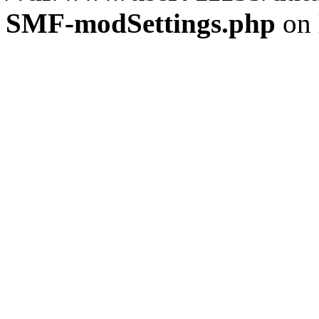
SMF-modSettings.php
on 